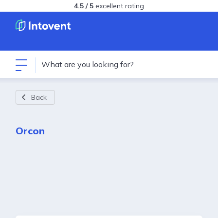
4.5 / 5
excellent rating
Back
Orcon