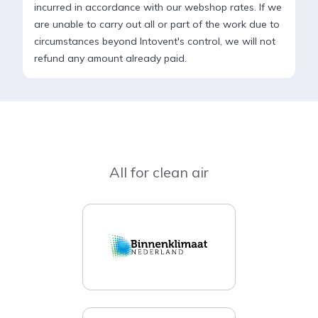
incurred in accordance with our webshop rates. If we
are unable to carry out all or part of the work due to
circumstances beyond Intovent's control, we will not
refund any amount already paid.
All for clean air