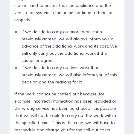
manner and to ensure that the appliance and the
ventilation system in the home continue to function
properly.
If we decide to carry out more work than
previously agreed, we will always inform you in
advance of the additional work and its cost. We
will only carry out the additional work if the
customer agrees.
If we decide to carry out less work than
previously agreed, we will also inform you of this
decision and the reasons for it.
If the work cannot be carried out because, for
example, incorrect information has been provided or
the wrong service has been purchased, it is possible
that we will not be able to carry out the work within
the specified time. If this is the case, we will have to
reschedule and charge you for the call-out costs