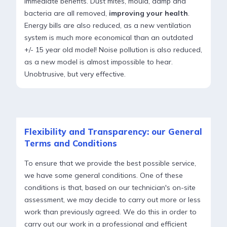
immediate benefits. Dust mites, mould, damp and
bacteria are all removed,
improving your health
.
Energy bills are also reduced, as a new ventilation
system is much more economical than an outdated
+/- 15 year old model! Noise pollution is also reduced,
as a new model is almost impossible to hear.
Unobtrusive, but very effective.
Flexibility and Transparency: our General
Terms and Conditions
To ensure that we provide the best possible service,
we have some general conditions. One of these
conditions is that, based on our technician's on-site
assessment, we may decide to carry out more or less
work than previously agreed. We do this in order to
carry out our work in a professional and efficient