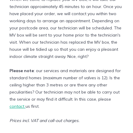
technician approximately 45 minutes to an hour. Once you
have placed your order, we will contact you within two
working days to arrange an appointment. Depending on
your postcode area, our technician will be scheduled. The
MV box will be sent to your home prior to the technician's
visit. When our technician has replaced the MV box, the
house will be tidied up so that you can enjoy a pleasant
indoor climate straight away. Nice, right?
Please note
: our services and materials are designed for
standard homes (maximum number of valves is 12). Is the
ceiling higher than 3 metres or are there any other
peculiarities? Our technician may not be able to carry out
the service or may find it difficult. In this case, please
contact
us first.
Prices incl. VAT and call-out charges.