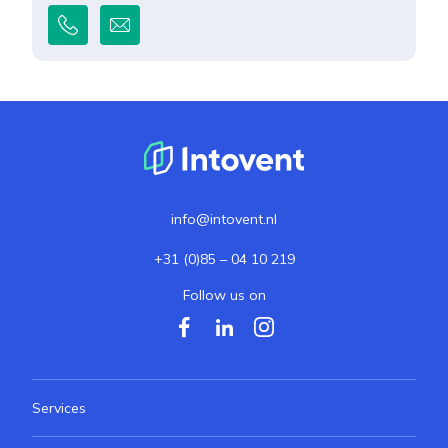
info@intovent.nl
+31 (0)85 – 04 10 219
Follow us on
Services