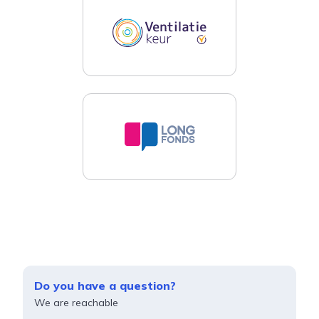
Do you have a question?
We are reachable