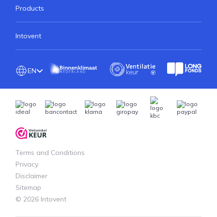
Products
Intovent
EN
Terms and Conditions
Privacy
Disclaimer
Sitemap
© 2026 Intovent