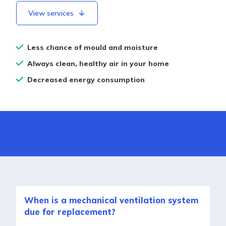
View services
Less chance of mould and moisture
Always clean, healthy air in your home
Decreased energy consumption
When is a mechanical ventilation system
due for replacement?