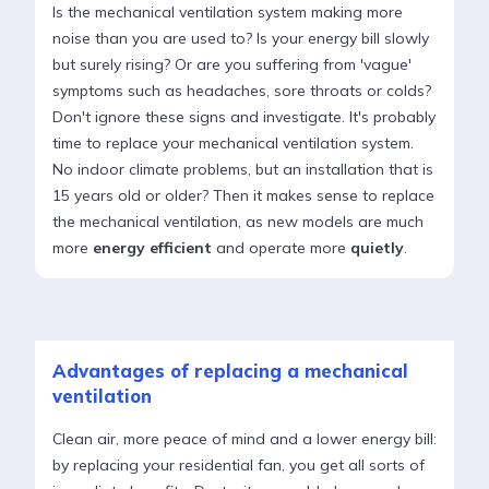
Is the mechanical ventilation system making more
noise than you are used to? Is your energy bill slowly
but surely rising? Or are you suffering from 'vague'
symptoms such as headaches, sore throats or colds?
Don't ignore these signs and investigate. It's probably
time to replace your mechanical ventilation system.
No indoor climate problems, but an installation that is
15 years old or older? Then it makes sense to replace
the mechanical ventilation, as new models are much
more
energy efficient
and operate more
quietly
.
Advantages of replacing a mechanical
ventilation
Clean air, more peace of mind and a lower energy bill:
by replacing your residential fan, you get all sorts of