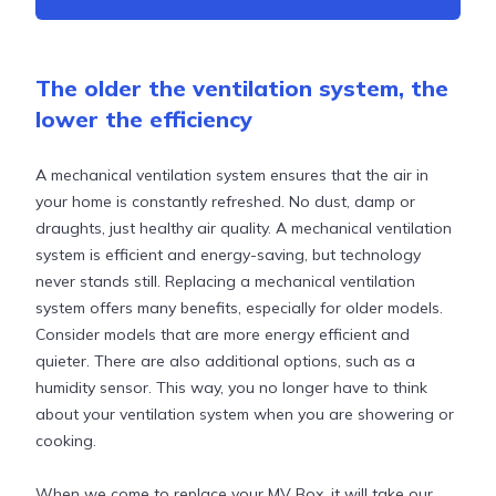
The older the ventilation system, the
lower the efficiency
A mechanical ventilation system ensures that the air in
your home is constantly refreshed. No dust, damp or
draughts, just healthy air quality. A mechanical ventilation
system is efficient and energy-saving, but technology
never stands still. Replacing a mechanical ventilation
system offers many benefits, especially for older models.
Consider models that are more energy efficient and
quieter. There are also additional options, such as a
humidity sensor. This way, you no longer have to think
about your ventilation system when you are showering or
cooking.
When we come to replace your MV Box, it will take our