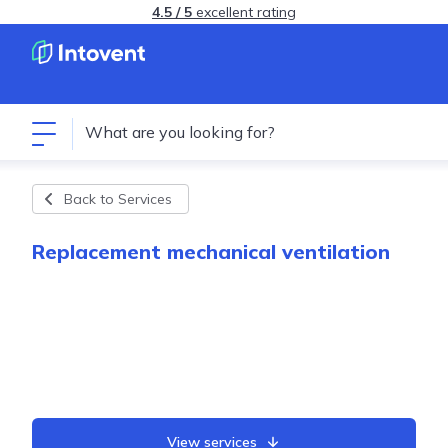
4.5 / 5
excellent rating
Back to Services
Replacement mechanical ventilation
View services