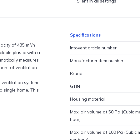
Silent in all settings
Specifications
acity of 435 m³/h
Intovent article number
lable plastic with a
tomatically measures
Manufacturer item number
unt of ventilation.
Brand
l ventilation system
GTIN
 a single home. This
Housing material
Max. air volume at 50 Pa (Cubic m
hour)
Max. air volume at 100 Pa (Cubic 
per hour)