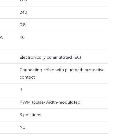
240
0.8
 A
46
Electronically commutated (EC)
Connecting cable with plug with protective
contact
B
PWM (pulse-width-modulated)
3 positions
No