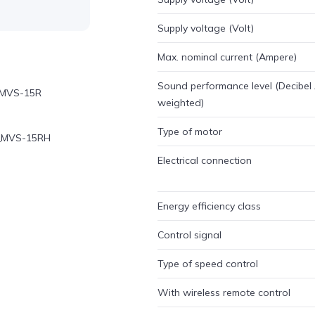
Supply voltage (Volt)
Max. nominal current (Ampere)
Sound performance level (Decibel
n_MVS-15R
weighted)
Type of motor
on_MVS-15RH
Electrical connection
Energy efficiency class
Control signal
Type of speed control
With wireless remote control