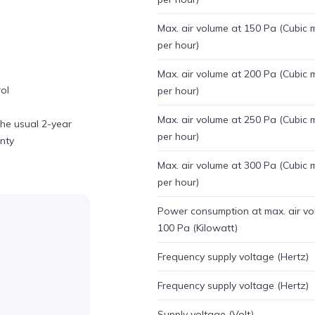
Max. air volume at 150 Pa (Cubic 
per hour)
Max. air volume at 200 Pa (Cubic 
ol
per hour)
Max. air volume at 250 Pa (Cubic 
he usual 2-year
per hour)
anty
Max. air volume at 300 Pa (Cubic 
per hour)
Power consumption at max. air vo
100 Pa (Kilowatt)
Frequency supply voltage (Hertz)
Frequency supply voltage (Hertz)
Supply voltage (Volt)