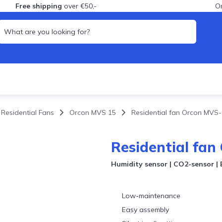
Free shipping
over €50,-
Or
Residential Fans
Orcon MVS 15
Residential fan Orcon MV
nce MVHR
ent mechanical
n
ce MVHR (probiotics)
ent MVHR
Residential fa
nce mechanical
n
Humidity sensor | CO2-sensor | B
Low-maintenance
Easy assembly