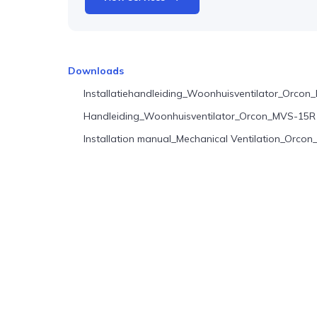
Downloads
Installatiehandleiding_Woonhuisventilator_Orco
Handleiding_Woonhuisventilator_Orcon_MVS-15R
Installation manual_Mechanical Ventilation_Orc