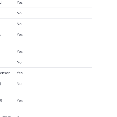
ol
Yes
No
No
d
Yes
Yes
r
No
sensor
Yes
)
No
2)
Yes