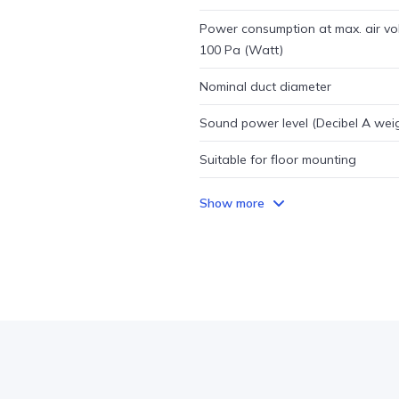
Power consumption at max. air vo
100 Pa (Watt)
Nominal duct diameter
Sound power level (Decibel A wei
Suitable for floor mounting
Show more