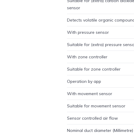
Suitable for (extra) carbon dioxid
sensor
Detects volatile organic compoun
With pressure sensor
Suitable for (extra) pressure sens
With zone controller
Suitable for zone controller
Operation by app
With movement sensor
Suitable for movement sensor
Sensor controlled air flow
Nominal duct diameter (Millimetre)