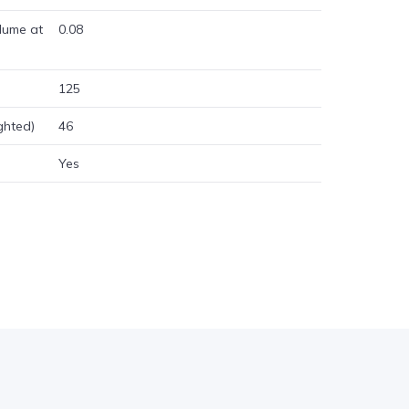
lume at
0.08
125
ghted)
46
Yes