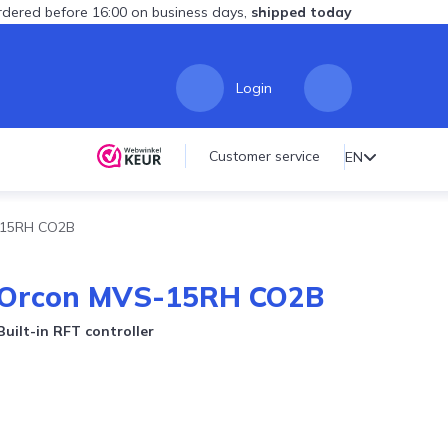
dered before 16:00 on business days,
shipped today
Login
Customer service
EN
S-15RH CO2B
n Orcon MVS-15RH CO2B
uilt-in RFT controller