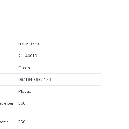
ITV050229
21140010
Orcon
08718403863178
Plastic
etre per
580
metre
550