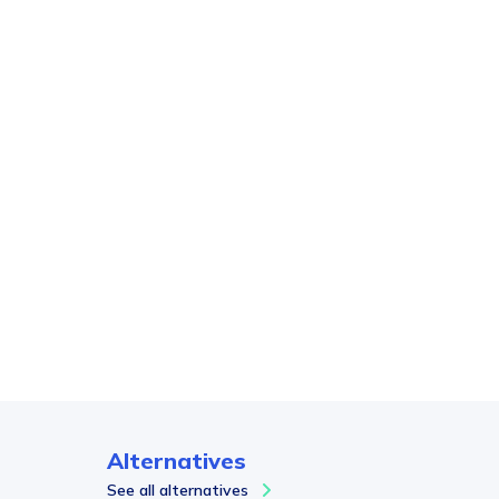
Alternatives
See all alternatives