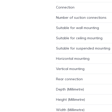
Connection
Number of suction connections
Suitable for wall mounting
Suitable for ceiling mounting
Suitable for suspended mounting
Horizontal mounting
Vertical mounting
Rear connection
Depth (Millimetre)
Height (Millimetre)
Width (Millimetre)