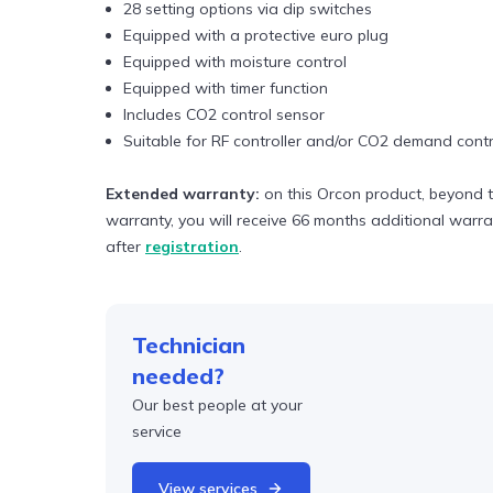
28 setting options via dip switches
Equipped with a protective euro plug
Equipped with moisture control
Equipped with timer function
Includes CO2 control sensor
Suitable for RF controller and/or CO2 demand contr
Extended warranty:
on this Orcon product, beyond t
warranty, you will receive 66 months additional warr
after
registration
.
Technician
needed?
Our best people at your
service
View services