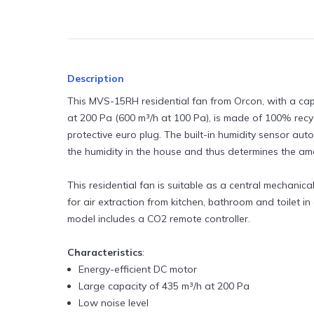
MVHR units
Roof vents and terminals
Air filters
Description
Air purifiers
This MVS-15RH residential fan from Orcon, with a cap
at 200 Pa (600 m³/h at 100 Pa), is made of 100% recyc
Cleaning products
protective euro plug. The built-in humidity sensor au
the humidity in the house and thus determines the amo
Air quality monitors
Fixing and fastening products
This residential fan is suitable as a central mechanica
for air extraction from kitchen, bathroom and toilet in
model includes a CO2 remote controller.
Characteristics
:
Energy-efficient DC motor
Large capacity of 435 m³/h at 200 Pa
Low noise level