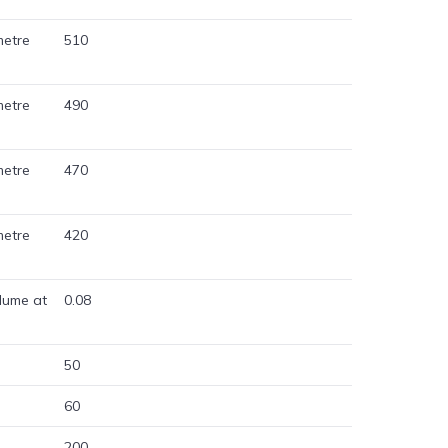
metre
510
metre
490
metre
470
metre
420
lume at
0.08
50
60
200