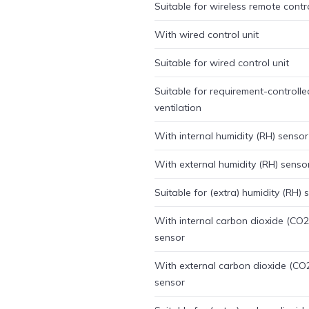
Suitable for wireless remote contr
With wired control unit
Suitable for wired control unit
Suitable for requirement-controlle
ventilation
With internal humidity (RH) sensor
With external humidity (RH) senso
Suitable for (extra) humidity (RH) 
With internal carbon dioxide (CO2
sensor
With external carbon dioxide (CO
sensor