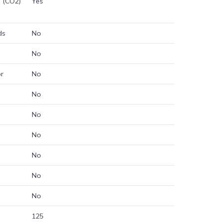
e (CO2)
Yes
ds
No
No
or
No
No
No
No
No
No
No
125