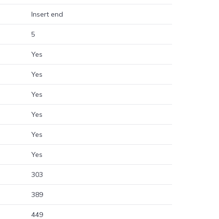
Insert end
5
Yes
Yes
Yes
Yes
Yes
Yes
303
389
449