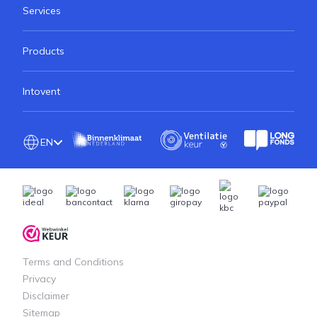
Services
Products
Intovent
EN
Terms and Conditions
Privacy
Disclaimer
Sitemap