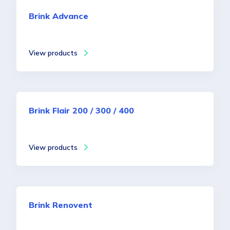
Brink Advance
View products
Brink Flair 200 / 300 / 400
View products
Brink Renovent