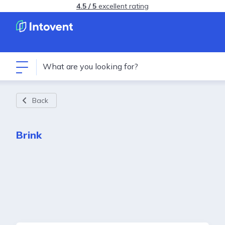
4.5 / 5
excellent rating
Back
Brink