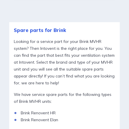
Spare parts for Brink
Looking for a service part for your Brink MVHR
system? Then Intovent is the right place for you. You
can find the part that best fits your ventilation system
at Intovent. Select the brand and type of your MVHR
unit and you will see all the suitable spare parts
appear directly! If you can’t find what you are looking
for, we are here to help!
We have service spare parts for the following types
of Brink MVHR units:
Brink Renovent HR
Brink Renovent Elan