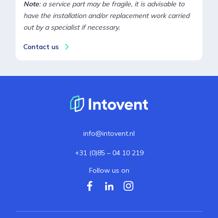
Note
: a service part may be fragile, it is advisable to
have the installation and/or replacement work carried
out by a specialist if necessary.
Contact us
info@intovent.nl
+31 (0)85 – 04 10 219
Follow us on