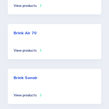
View products
Brink Air 70
View products
Brink Sonair
View products