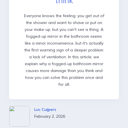
think
Everyone knows the feeling: you get out of
the shower and want to shave or put on
your make-up, but you can't see a thing. A
fogged-up mirror in the bathroom seems
like a minor inconvenience, but it's actually
the first warning sign of a deeper problem:
a lack of ventilation. In this article, we
explain why a fogged-up bathroom mirror
causes more damage than you think and
how you can solve this problem once and
for all.
Luc Cuijpers
February 2, 2026