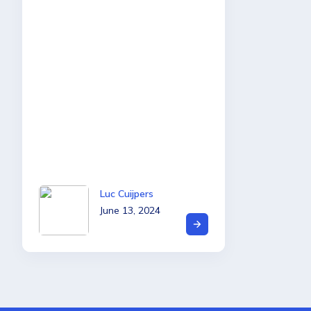
Luc Cuijpers
June 13, 2024