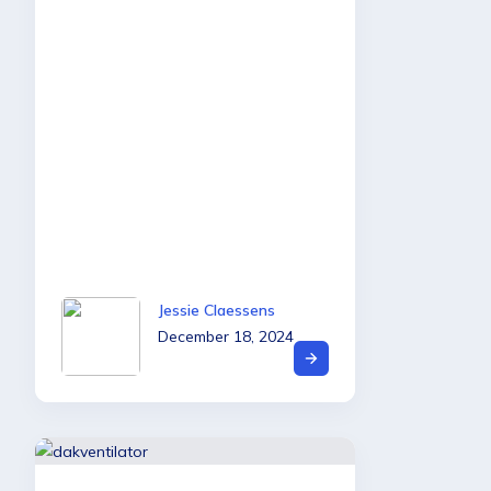
Jessie Claessens
December 18, 2024