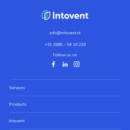
info@intovent.nl
+31 (0)85 – 04 10 219
Follow us on
Services
Products
Intovent