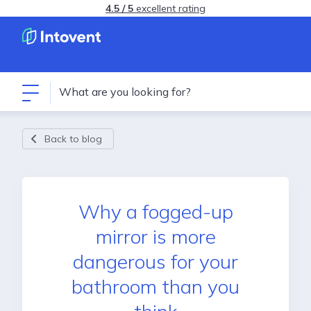
4.5 / 5
excellent rating
Back to blog
Why a fogged-up
mirror is more
dangerous for your
bathroom than you