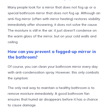
Many people look for a mirror that does not fog up or a
special bathroom mirror that does not fog up. Although an
anti-fog mirror (often with mirror heating) restores visibility
immediately after showering, it does not solve the cause.
The moisture is still in the air; it just doesn't condense on
the warm glass of the mirror, but on your cold walls and
ceiling.
How can you prevent a fogged-up mirror in
the bathroom?
Of course, you can clean your bathroom mirror every day
with anti-condensation spray. However, this only combats
the symptom.
The only real way to maintain a healthy bathroom is to
remove moisture immediately. A good bathroom fan
ensures that humid air disappears before it has a chance
to cause damage.