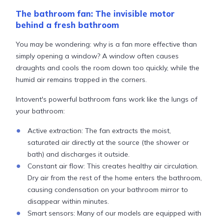
The bathroom fan: The invisible motor
behind a fresh bathroom
You may be wondering: why is a fan more effective than
simply opening a window? A window often causes
draughts and cools the room down too quickly, while the
humid air remains trapped in the corners.
Intovent's powerful bathroom fans work like the lungs of
your bathroom:
Active extraction: The fan extracts the moist,
saturated air directly at the source (the shower or
bath) and discharges it outside.
Constant air flow: This creates healthy air circulation.
Dry air from the rest of the home enters the bathroom,
causing condensation on your bathroom mirror to
disappear within minutes.
Smart sensors: Many of our models are equipped with