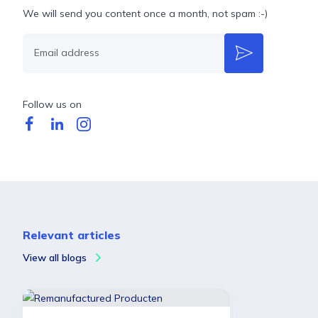
We will send you content once a month, not spam :-)
Email address
Follow us on
Relevant articles
View all blogs