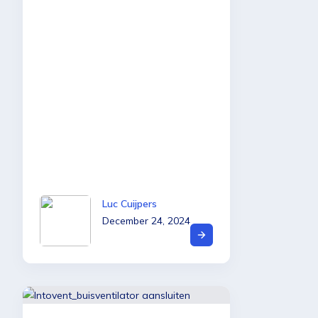
Luc Cuijpers
December 24, 2024