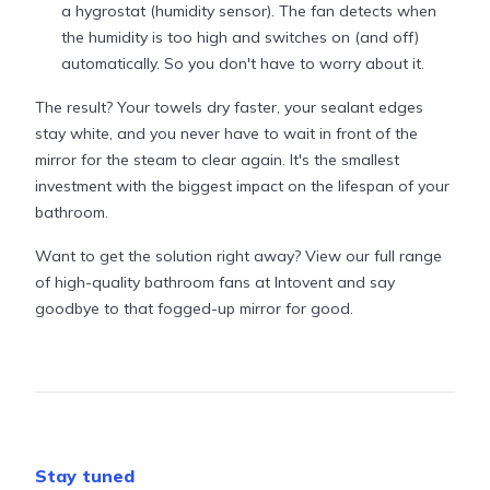
a hygrostat (humidity sensor). The fan detects when
the humidity is too high and switches on (and off)
automatically. So you don't have to worry about it.
The result? Your towels dry faster, your sealant edges
stay white, and you never have to wait in front of the
mirror for the steam to clear again. It's the smallest
investment with the biggest impact on the lifespan of your
bathroom.
Want to get the solution right away? View our full range
of high-quality bathroom fans at Intovent and say
goodbye to that fogged-up mirror for good.
Stay tuned