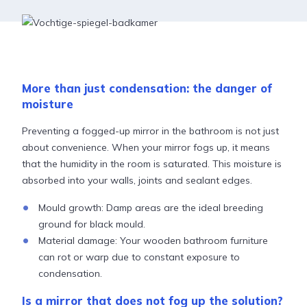
More than just condensation: the danger of
moisture
Preventing a fogged-up mirror in the bathroom is not just
about convenience. When your mirror fogs up, it means
that the humidity in the room is saturated. This moisture is
absorbed into your walls, joints and sealant edges.
Mould growth: Damp areas are the ideal breeding
ground for black mould.
Material damage: Your wooden bathroom furniture
can rot or warp due to constant exposure to
condensation.
Is a mirror that does not fog up the solution?